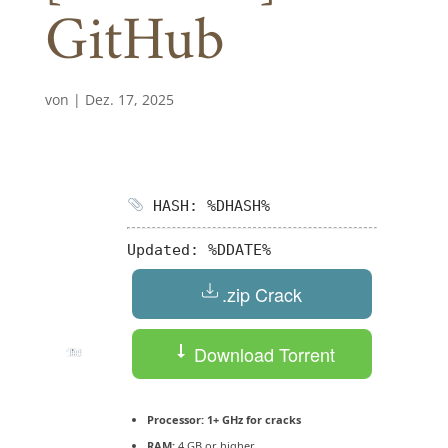
GitHub
von
|
Dez. 17, 2025
HASH: %DHASH%
Updated:
%DDATE%
.zip Crack
Download Torrent
Processor:
1+ GHz for cracks
RAM:
4 GB or higher