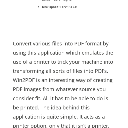
Disk space:
Free: 64 GB
Convert various files into PDF format by
using this application which emulates the
use of a printer to trick your machine into
transforming all sorts of files into PDFs.
Win2PDF is an interesting way of creating
PDF images from whatever source you
consider fit. All it has to be able to do is
be printed. The idea behind this
application is quite simple. It acts as a
printer option, only that it isn’t a printer.