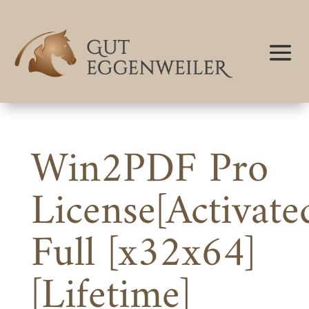
Win2PDF Pro
License[Activate
Full [x32x64]
[Lifetime]