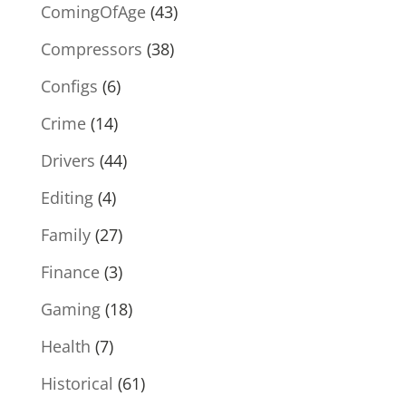
ComingOfAge
(43)
Compressors
(38)
Configs
(6)
Crime
(14)
Drivers
(44)
Editing
(4)
Family
(27)
Finance
(3)
Gaming
(18)
Health
(7)
Historical
(61)