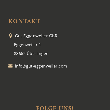
KONTAKT
Gut Eggenweiler GbR

Eggenweiler 1
88662 Überlingen
info@gut-eggenweiler.com

FOLGE UNS!