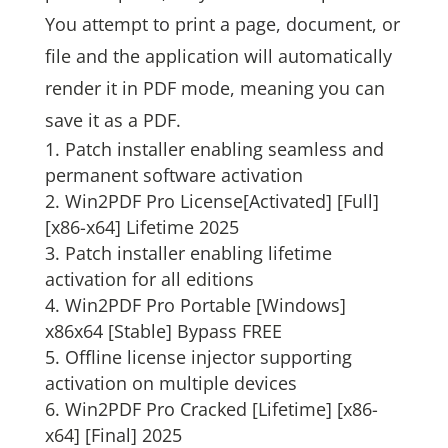
You attempt to print a page, document, or
file and the application will automatically
render it in PDF mode, meaning you can
save it as a PDF.
Patch installer enabling seamless and
permanent software activation
Win2PDF Pro License[Activated] [Full]
[x86-x64] Lifetime 2025
Patch installer enabling lifetime
activation for all editions
Win2PDF Pro Portable [Windows]
x86x64 [Stable] Bypass FREE
Offline license injector supporting
activation on multiple devices
Win2PDF Pro Cracked [Lifetime] [x86-
x64] [Final] 2025