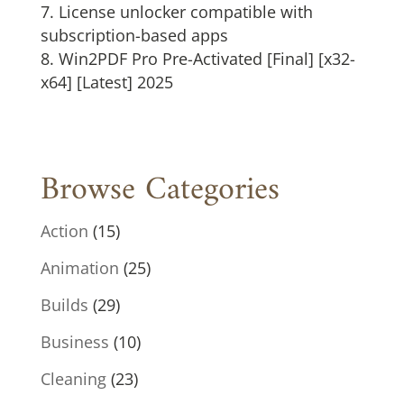
License unlocker compatible with
subscription-based apps
Win2PDF Pro Pre-Activated [Final] [x32-
x64] [Latest] 2025
Browse Categories
Action
(15)
Animation
(25)
Builds
(29)
Business
(10)
Cleaning
(23)