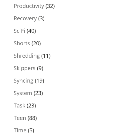
Productivity
(32)
Recovery
(3)
SciFi
(40)
Shorts
(20)
Shredding
(11)
Skippers
(9)
Syncing
(19)
System
(23)
Task
(23)
Teen
(88)
Time
(5)