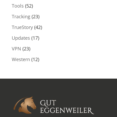
Tools
(52)
Tracking
(23)
TrueStory
(42)
Updates
(17)
VPN
(23)
Western
(12)