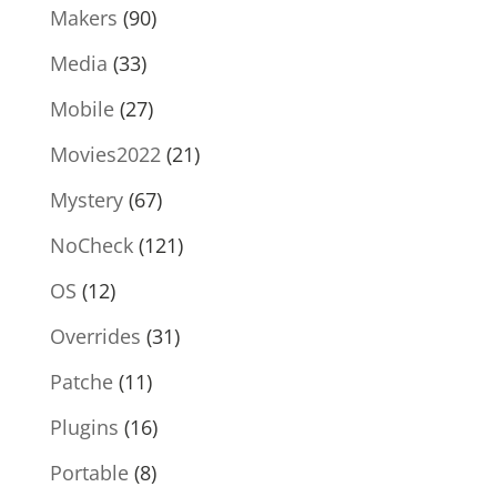
Makers
(90)
Media
(33)
Mobile
(27)
Movies2022
(21)
Mystery
(67)
NoCheck
(121)
OS
(12)
Overrides
(31)
Patche
(11)
Plugins
(16)
Portable
(8)