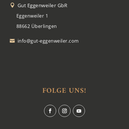
Gut Eggenweiler GbR

Eggenweiler 1
88662 Überlingen
info@gut-eggenweiler.com

FOLGE UNS!