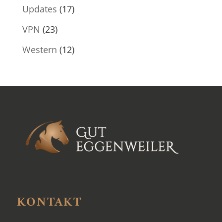
Updates
(17)
VPN
(23)
Western
(12)
KONTAKT