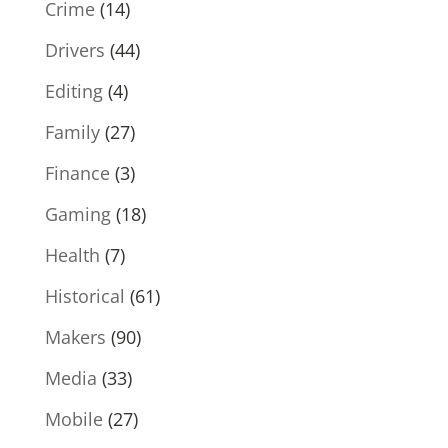
Crime
(14)
Drivers
(44)
Editing
(4)
Family
(27)
Finance
(3)
Gaming
(18)
Health
(7)
Historical
(61)
Makers
(90)
Media
(33)
Mobile
(27)