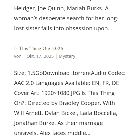
Heidger, Joe Quinn, Mariah Burks. A
woman’s desperate search for her long-
lost sister falls into obsession upon...
Is This Thing On? 2025
von
|
Okt. 17, 2025
|
Mystery
Size: 1.5GbDownload .torrentAudio Codec:
AAC 2.0 Languages Available: EN, FR, DE
Cover Art: 1920×1080 JPG Is This Thing
On?: Directed by Bradley Cooper. With
Will Arnett, Dylan Bickel, Laila Boccella,
Jonathan Burke. As their marriage
unravels, Alex faces middle...