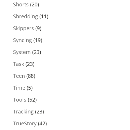
Shorts
(20)
Shredding
(11)
Skippers
(9)
Syncing
(19)
System
(23)
Task
(23)
Teen
(88)
Time
(5)
Tools
(52)
Tracking
(23)
TrueStory
(42)