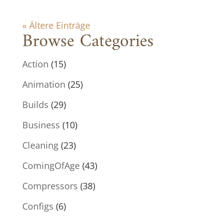
« Ältere Einträge
Browse Categories
Action
(15)
Animation
(25)
Builds
(29)
Business
(10)
Cleaning
(23)
ComingOfAge
(43)
Compressors
(38)
Configs
(6)