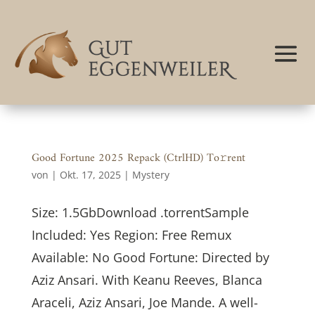
Good Fortune 2025 Repack (CtrlHD) To𝚛rent
von
|
Okt. 17, 2025
|
Mystery
Size: 1.5GbDownload .torrentSample
Included: Yes Region: Free Remux
Available: No Good Fortune: Directed by
Aziz Ansari. With Keanu Reeves, Blanca
Araceli, Aziz Ansari, Joe Mande. A well-