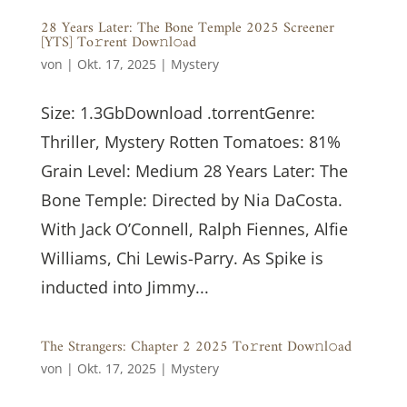
28 Years Later: The Bone Temple 2025 Screener
[YTS] To𝚛rent Dow𝚗l𝚘ad
von
|
Okt. 17, 2025
|
Mystery
Size: 1.3GbDownload .torrentGenre:
Thriller, Mystery Rotten Tomatoes: 81%
Grain Level: Medium 28 Years Later: The
Bone Temple: Directed by Nia DaCosta.
With Jack O’Connell, Ralph Fiennes, Alfie
Williams, Chi Lewis-Parry. As Spike is
inducted into Jimmy...
The Strangers: Chapter 2 2025 To𝚛rent Dow𝚗l𝚘ad
von
|
Okt. 17, 2025
|
Mystery