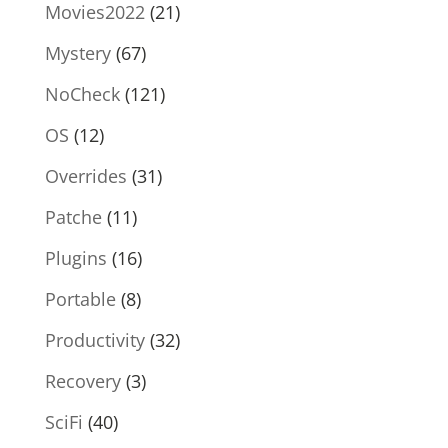
Movies2022
(21)
Mystery
(67)
NoCheck
(121)
OS
(12)
Overrides
(31)
Patche
(11)
Plugins
(16)
Portable
(8)
Productivity
(32)
Recovery
(3)
SciFi
(40)