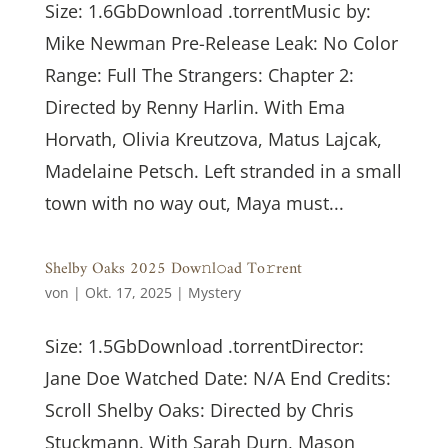
Size: 1.6GbDownload .torrentMusic by:
Mike Newman Pre-Release Leak: No Color
Range: Full The Strangers: Chapter 2:
Directed by Renny Harlin. With Ema
Horvath, Olivia Kreutzova, Matus Lajcak,
Madelaine Petsch. Left stranded in a small
town with no way out, Maya must...
Shelby Oaks 2025 Dow𝚗l𝚘ad To𝚛rent
von
|
Okt. 17, 2025
|
Mystery
Size: 1.5GbDownload .torrentDirector:
Jane Doe Watched Date: N/A End Credits:
Scroll Shelby Oaks: Directed by Chris
Stuckmann. With Sarah Durn, Mason