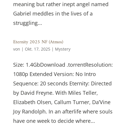
meaning but rather inept angel named
Gabriel meddles in the lives of a
struggling...
Eternity 2025 NF (Atmos)
von
|
Okt. 17, 2025
|
Mystery
Size: 1.4GbDownload .torrentResolution:
1080p Extended Version: No Intro
Sequence: 20 seconds Eternity: Directed
by David Freyne. With Miles Teller,
Elizabeth Olsen, Callum Turner, Da’Vine
Joy Randolph. In an afterlife where souls
have one week to decide where...