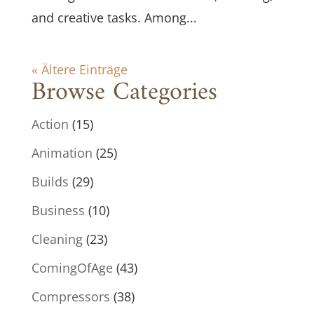
and creative tasks. Among...
« Ältere Einträge
Browse Categories
Action
(15)
Animation
(25)
Builds
(29)
Business
(10)
Cleaning
(23)
ComingOfAge
(43)
Compressors
(38)