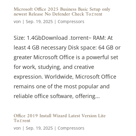
Microsoft Office 2025 Business Basic Setup only
newest Release No Defender Check To𝚛rent
von
|
Sep. 19, 2025
|
Compressors
Size: 1.4GbDownload .torrent~ RAM: At
least 4 GB necessary Disk space: 64 GB or
greater Microsoft Office is a powerful set
for work, studying, and creative
expression. Worldwide, Microsoft Office
remains one of the most popular and
reliable office software, offering...
Office 2019 Install Wizard Latest Version Lite
To𝚛rent
von
|
Sep. 19, 2025
|
Compressors