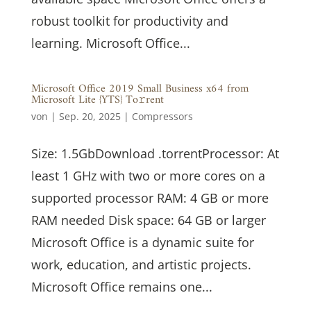
robust toolkit for productivity and
learning. Microsoft Office...
Microsoft Office 2019 Small Business x64 from
Microsoft Lite {YTS} To𝚛rent
von
|
Sep. 20, 2025
|
Compressors
Size: 1.5GbDownload .torrentProcessor: At
least 1 GHz with two or more cores on a
supported processor RAM: 4 GB or more
RAM needed Disk space: 64 GB or larger
Microsoft Office is a dynamic suite for
work, education, and artistic projects.
Microsoft Office remains one...