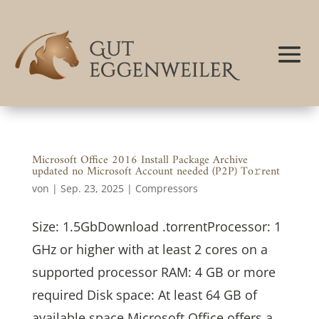
Microsoft Office 2016 Install Package Archive
updated no Microsoft Account needed (P2P) To𝚛rent
von
|
Sep. 23, 2025
|
Compressors
Size: 1.5GbDownload .torrentProcessor: 1
GHz or higher with at least 2 cores on a
supported processor RAM: 4 GB or more
required Disk space: At least 64 GB of
available space Microsoft Office offers a