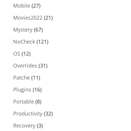
Mobile
(27)
Movies2022
(21)
Mystery
(67)
NoCheck
(121)
OS
(12)
Overrides
(31)
Patche
(11)
Plugins
(16)
Portable
(8)
Productivity
(32)
Recovery
(3)