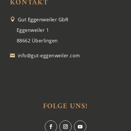
KONTAKT
Gut Eggenweiler GbR

Eggenweiler 1
88662 Überlingen
info@gut-eggenweiler.com

FOLGE UNS!