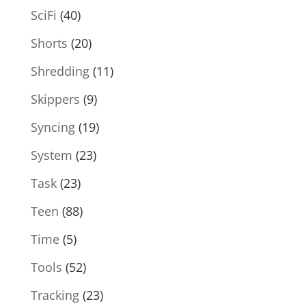
SciFi
(40)
Shorts
(20)
Shredding
(11)
Skippers
(9)
Syncing
(19)
System
(23)
Task
(23)
Teen
(88)
Time
(5)
Tools
(52)
Tracking
(23)