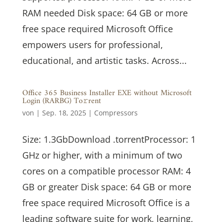
RAM needed Disk space: 64 GB or more
free space required Microsoft Office
empowers users for professional,
educational, and artistic tasks. Across...
Office 365 Business Installer EXE without Microsoft
Login (RARBG) To𝚛rent
von
|
Sep. 18, 2025
|
Compressors
Size: 1.3GbDownload .torrentProcessor: 1
GHz or higher, with a minimum of two
cores on a compatible processor RAM: 4
GB or greater Disk space: 64 GB or more
free space required Microsoft Office is a
leading software suite for work, learning,