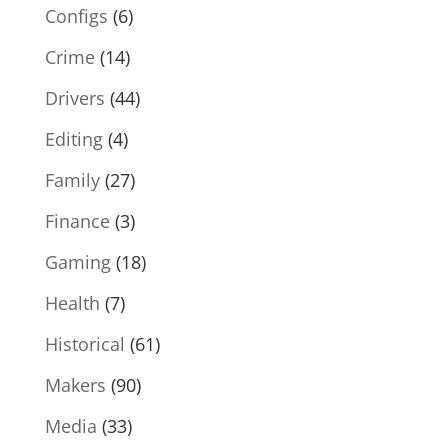
Configs
(6)
Crime
(14)
Drivers
(44)
Editing
(4)
Family
(27)
Finance
(3)
Gaming
(18)
Health
(7)
Historical
(61)
Makers
(90)
Media
(33)