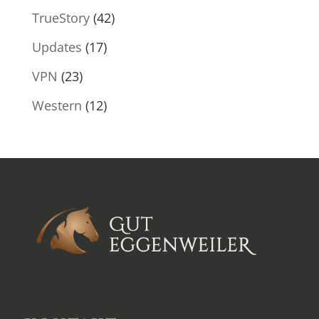
TrueStory
(42)
Updates
(17)
VPN
(23)
Western
(12)