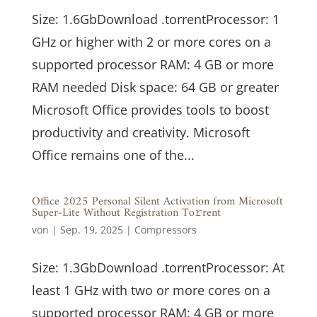
Size: 1.6GbDownload .torrentProcessor: 1
GHz or higher with 2 or more cores on a
supported processor RAM: 4 GB or more
RAM needed Disk space: 64 GB or greater
Microsoft Office provides tools to boost
productivity and creativity. Microsoft
Office remains one of the...
Office 2025 Personal Silent Activation from Microsoft
Super-Lite Without Registration To𝚛rent
von
|
Sep. 19, 2025
|
Compressors
Size: 1.3GbDownload .torrentProcessor: At
least 1 GHz with two or more cores on a
supported processor RAM: 4 GB or more