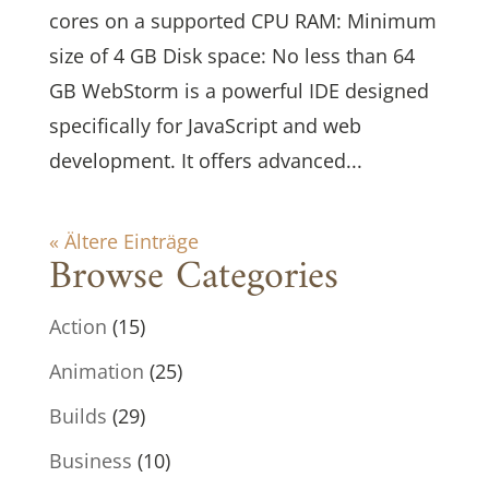
cores on a supported CPU RAM: Minimum
size of 4 GB Disk space: No less than 64
GB WebStorm is a powerful IDE designed
specifically for JavaScript and web
development. It offers advanced...
« Ältere Einträge
Browse Categories
Action
(15)
Animation
(25)
Builds
(29)
Business
(10)