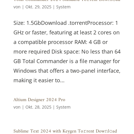
von
|
Okt. 29, 2025
|
System
Size: 1.5GbDownload .torrentProcessor: 1
GHz or faster, featuring at least 2 cores on
a compatible processor RAM: 4 GB or
more required Disk space: No less than 64
GB Total Commander is a file manager for
Windows that offers a two-panel interface,
making it easier to...
Altium Designer 2024 Pro
von
|
Okt. 28, 2025
|
System
Sublime Text 2024 with Keygen To𝚛rent Dow𝚗l𝚘ad