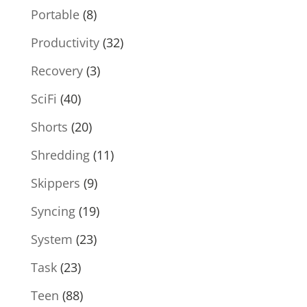
Portable
(8)
Productivity
(32)
Recovery
(3)
SciFi
(40)
Shorts
(20)
Shredding
(11)
Skippers
(9)
Syncing
(19)
System
(23)
Task
(23)
Teen
(88)