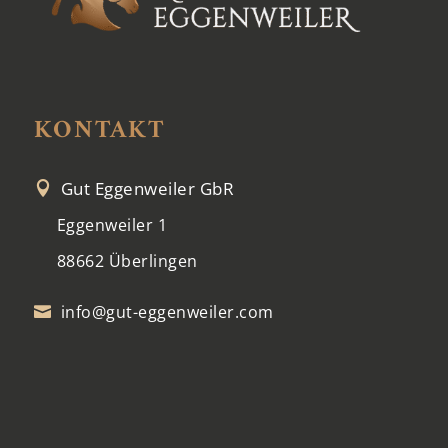
KONTAKT
Gut Eggenweiler GbR

Eggenweiler 1
88662 Überlingen
info@gut-eggenweiler.com
