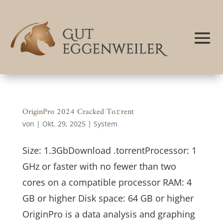
OriginPro 2024 Cracked To𝚛rent
von
|
Okt. 29, 2025
|
System
Size: 1.3GbDownload .torrentProcessor: 1
GHz or faster with no fewer than two
cores on a compatible processor RAM: 4
GB or higher Disk space: 64 GB or higher
OriginPro is a data analysis and graphing