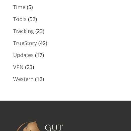
Time
(5)
Tools
(52)
Tracking
(23)
TrueStory
(42)
Updates
(17)
VPN
(23)
Western
(12)