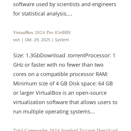
software used by scientists and engineers
for statistical analysis,...
VirtualBox 2024 Pro {CtrlHD}
von
|
Okt. 29, 2025
|
System
Size: 1.3GbDownload .torrentProcessor: 1
GHz or faster with no fewer than two
cores on a compatible processor RAM:
Minimum size of 4 GB Disk space: 64 GB
or larger VirtualBox is an open-source
virtualization software that allows users to
run multiple operating systems...
Total Commander 2024 Standard To𝚛rent Dow𝚗l𝚘ad