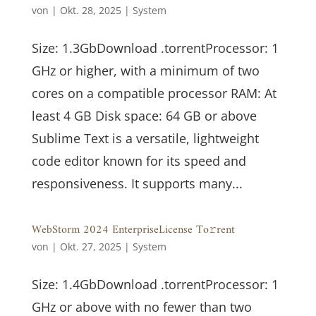
von
|
Okt. 28, 2025
|
System
Size: 1.3GbDownload .torrentProcessor: 1
GHz or higher, with a minimum of two
cores on a compatible processor RAM: At
least 4 GB Disk space: 64 GB or above
Sublime Text is a versatile, lightweight
code editor known for its speed and
responsiveness. It supports many...
WebStorm 2024 EnterpriseLicense To𝚛rent
von
|
Okt. 27, 2025
|
System
Size: 1.4GbDownload .torrentProcessor: 1
GHz or above with no fewer than two