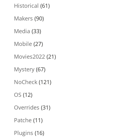
Historical
(61)
Makers
(90)
Media
(33)
Mobile
(27)
Movies2022
(21)
Mystery
(67)
NoCheck
(121)
OS
(12)
Overrides
(31)
Patche
(11)
Plugins
(16)