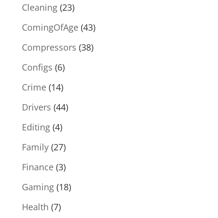
Cleaning
(23)
ComingOfAge
(43)
Compressors
(38)
Configs
(6)
Crime
(14)
Drivers
(44)
Editing
(4)
Family
(27)
Finance
(3)
Gaming
(18)
Health
(7)