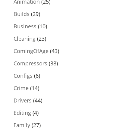
Animation
(25)
Builds
(29)
Business
(10)
Cleaning
(23)
ComingOfAge
(43)
Compressors
(38)
Configs
(6)
Crime
(14)
Drivers
(44)
Editing
(4)
Family
(27)