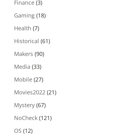
Finance
(3)
Gaming
(18)
Health
(7)
Historical
(61)
Makers
(90)
Media
(33)
Mobile
(27)
Movies2022
(21)
Mystery
(67)
NoCheck
(121)
OS
(12)