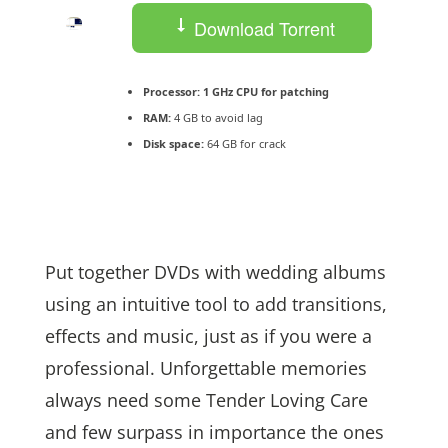
Download Torrent
Processor:
1 GHz CPU for patching
RAM:
4 GB to avoid lag
Disk space:
64 GB for crack
Put together DVDs with wedding albums
using an intuitive tool to add transitions,
effects and music, just as if you were a
professional. Unforgettable memories
always need some Tender Loving Care
and few surpass in importance the ones