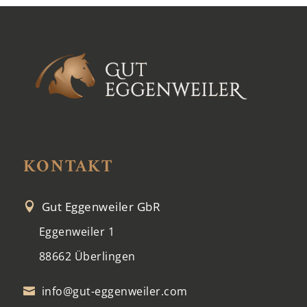
KONTAKT
Gut Eggenweiler GbR

Eggenweiler 1
88662 Überlingen
info@gut-eggenweiler.com
