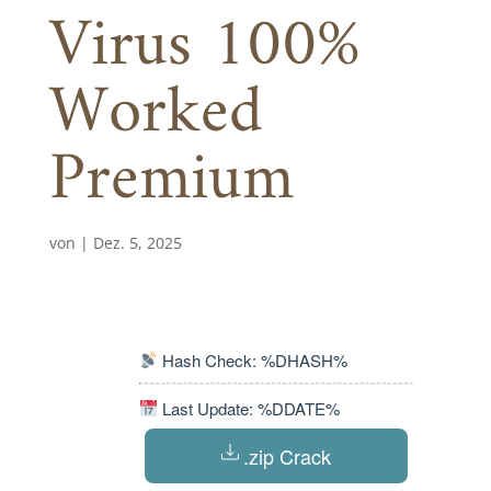
Virus 100%
Worked
Premium
von
|
Dez. 5, 2025
Hash Check: %DHASH%
Last Update: %DDATE%
.zip Crack