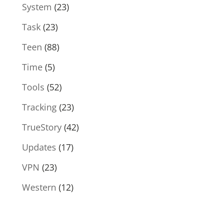
System
(23)
Task
(23)
Teen
(88)
Time
(5)
Tools
(52)
Tracking
(23)
TrueStory
(42)
Updates
(17)
VPN
(23)
Western
(12)