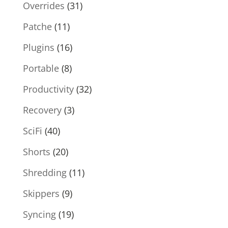
Overrides
(31)
Patche
(11)
Plugins
(16)
Portable
(8)
Productivity
(32)
Recovery
(3)
SciFi
(40)
Shorts
(20)
Shredding
(11)
Skippers
(9)
Syncing
(19)