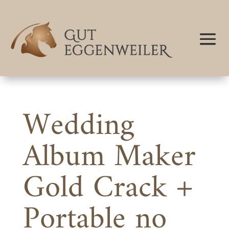
Wedding
Album Maker
Gold Crack +
Portable no