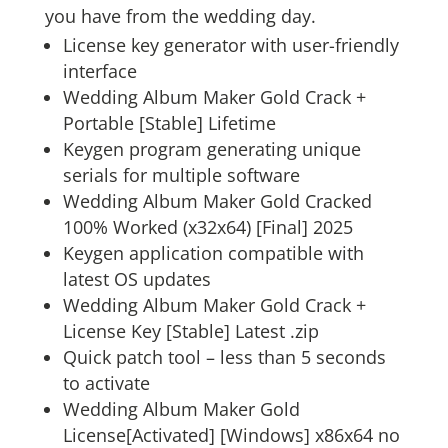
you have from the wedding day.
License key generator with user-friendly
interface
Wedding Album Maker Gold Crack +
Portable [Stable] Lifetime
Keygen program generating unique
serials for multiple software
Wedding Album Maker Gold Cracked
100% Worked (x32x64) [Final] 2025
Keygen application compatible with
latest OS updates
Wedding Album Maker Gold Crack +
License Key [Stable] Latest .zip
Quick patch tool – less than 5 seconds
to activate
Wedding Album Maker Gold
License[Activated] [Windows] x86x64 no