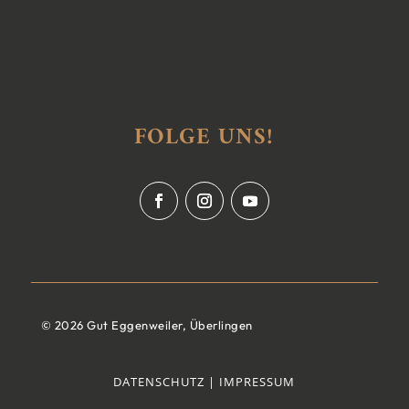
FOLGE UNS!
© 2026 Gut Eggenweiler, Überlingen
DATENSCHUTZ |
IMPRESSUM