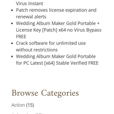
Virus Instant
Patch removes license expiration and
renewal alerts
Wedding Album Maker Gold Portable +
License Key [Patch] x64 no Virus Bypass
FREE
Crack software for unlimited use
without restrictions
Wedding Album Maker Gold Portable
for PC Latest [x64] Stable Verified FREE
Browse Categories
Action
(15)