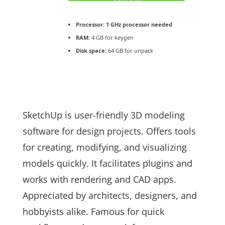
Processor:
1 GHz processor needed
RAM:
4 GB for keygen
Disk space:
64 GB for unpack
SketchUp is user-friendly 3D modeling
software for design projects. Offers tools
for creating, modifying, and visualizing
models quickly. It facilitates plugins and
works with rendering and CAD apps.
Appreciated by architects, designers, and
hobbyists alike. Famous for quick