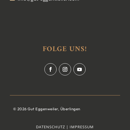
FOLGE UNS!
© 2026 Gut Eggenweiler, Überlingen
DATENSCHUTZ |
IMPRESSUM