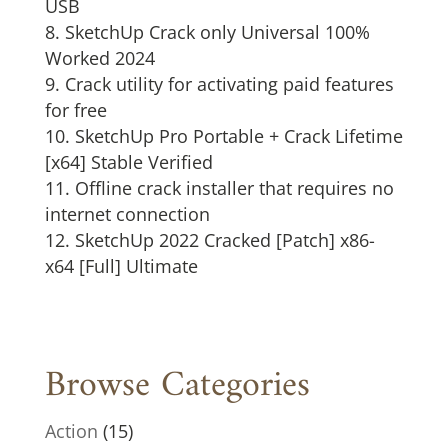
USB
SketchUp Crack only Universal 100%
Worked 2024
Crack utility for activating paid features
for free
SketchUp Pro Portable + Crack Lifetime
[x64] Stable Verified
Offline crack installer that requires no
internet connection
SketchUp 2022 Cracked [Patch] x86-
x64 [Full] Ultimate
Browse Categories
Action
(15)