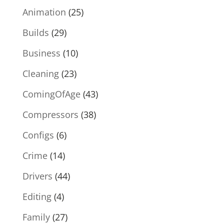
Animation
(25)
Builds
(29)
Business
(10)
Cleaning
(23)
ComingOfAge
(43)
Compressors
(38)
Configs
(6)
Crime
(14)
Drivers
(44)
Editing
(4)
Family
(27)