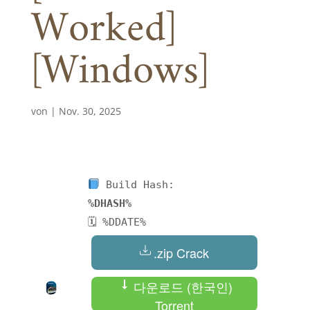
Worked]
[Windows]
von
|
Nov. 30, 2025
Build Hash:
%DHASH%
🗓 %DDATE%
.zip Crack
다운로드 (한국인)
Torrent