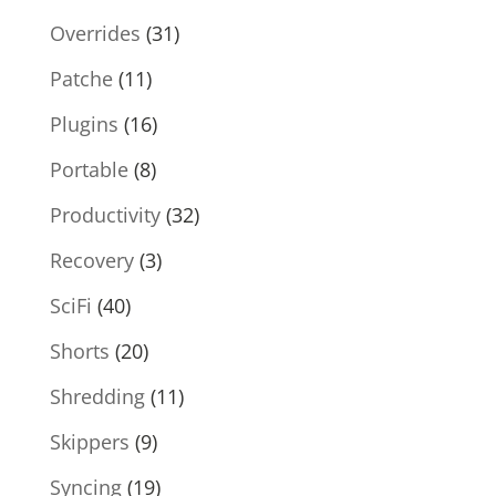
Overrides
(31)
Patche
(11)
Plugins
(16)
Portable
(8)
Productivity
(32)
Recovery
(3)
SciFi
(40)
Shorts
(20)
Shredding
(11)
Skippers
(9)
Syncing
(19)