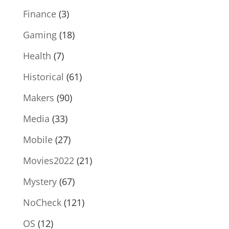
Finance
(3)
Gaming
(18)
Health
(7)
Historical
(61)
Makers
(90)
Media
(33)
Mobile
(27)
Movies2022
(21)
Mystery
(67)
NoCheck
(121)
OS
(12)