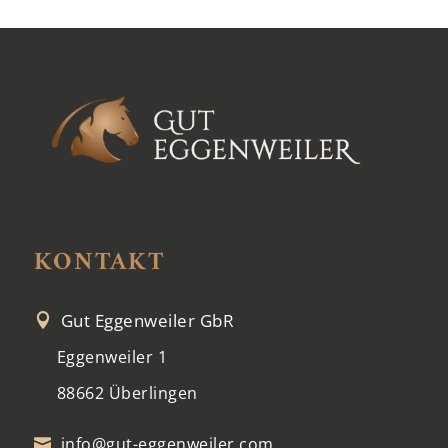
KONTAKT
Gut Eggenweiler GbR

Eggenweiler 1
88662 Überlingen
info@gut-eggenweiler.com
