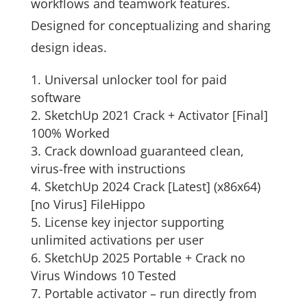
workflows and teamwork features.
Designed for conceptualizing and sharing
design ideas.
Universal unlocker tool for paid
software
SketchUp 2021 Crack + Activator [Final]
100% Worked
Crack download guaranteed clean,
virus-free with instructions
SketchUp 2024 Crack [Latest] (x86x64)
[no Virus] FileHippo
License key injector supporting
unlimited activations per user
SketchUp 2025 Portable + Crack no
Virus Windows 10 Tested
Portable activator – run directly from