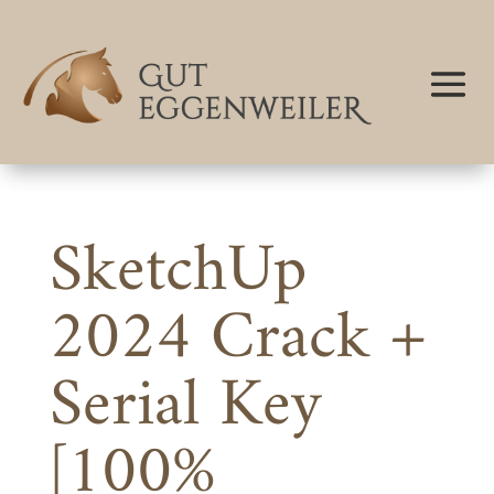
SketchUp
2024 Crack +
Serial Key
[100%