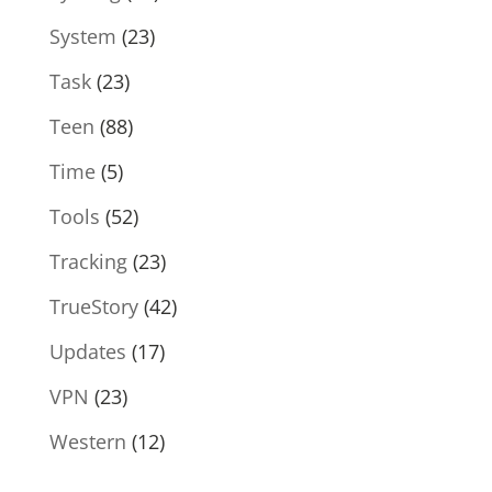
System
(23)
Task
(23)
Teen
(88)
Time
(5)
Tools
(52)
Tracking
(23)
TrueStory
(42)
Updates
(17)
VPN
(23)
Western
(12)