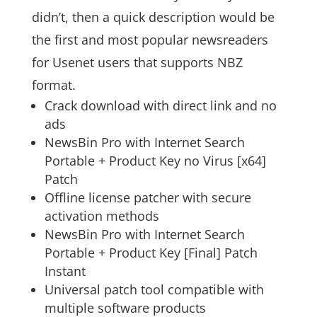
didn’t, then a quick description would be
the first and most popular newsreaders
for Usenet users that supports NBZ
format.
Crack download with direct link and no
ads
NewsBin Pro with Internet Search
Portable + Product Key no Virus [x64]
Patch
Offline license patcher with secure
activation methods
NewsBin Pro with Internet Search
Portable + Product Key [Final] Patch
Instant
Universal patch tool compatible with
multiple software products