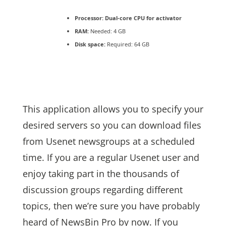
Processor:
Dual-core CPU for activator
RAM:
Needed: 4 GB
Disk space:
Required: 64 GB
This application allows you to specify your
desired servers so you can download files
from Usenet newsgroups at a scheduled
time. If you are a regular Usenet user and
enjoy taking part in the thousands of
discussion groups regarding different
topics, then we’re sure you have probably
heard of NewsBin Pro by now. If you