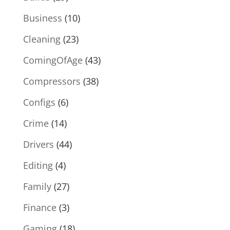
Business
(10)
Cleaning
(23)
ComingOfAge
(43)
Compressors
(38)
Configs
(6)
Crime
(14)
Drivers
(44)
Editing
(4)
Family
(27)
Finance
(3)
Gaming
(18)