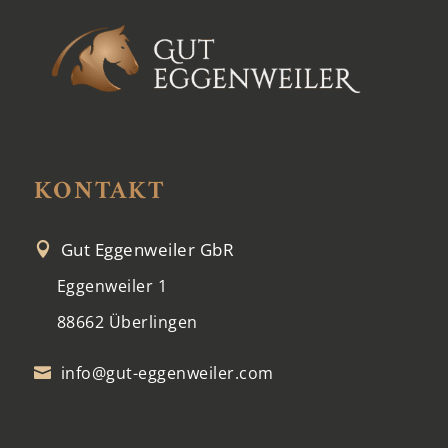
KONTAKT
Gut Eggenweiler GbR

Eggenweiler 1
88662 Überlingen
info@gut-eggenweiler.com
