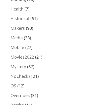
Health
(7)
Historical
(61)
Makers
(90)
Media
(33)
Mobile
(27)
Movies2022
(21)
Mystery
(67)
NoCheck
(121)
OS
(12)
Overrides
(31)
Patche
(11)