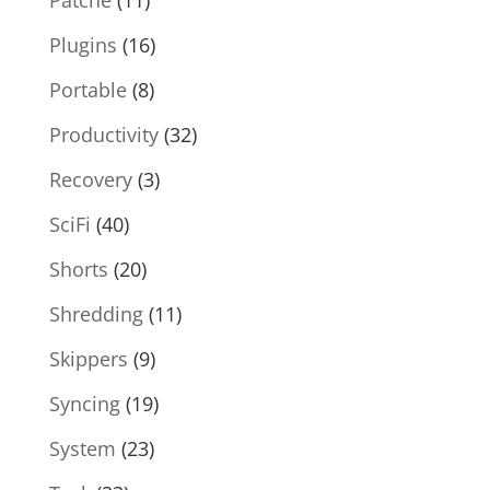
Plugins
(16)
Portable
(8)
Productivity
(32)
Recovery
(3)
SciFi
(40)
Shorts
(20)
Shredding
(11)
Skippers
(9)
Syncing
(19)
System
(23)