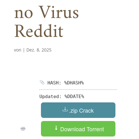
no Virus
Reddit
von
|
Dez. 8, 2025
HASH: %DHASH%
Updated:
%DDATE%
.zip Crack
Download Torrent