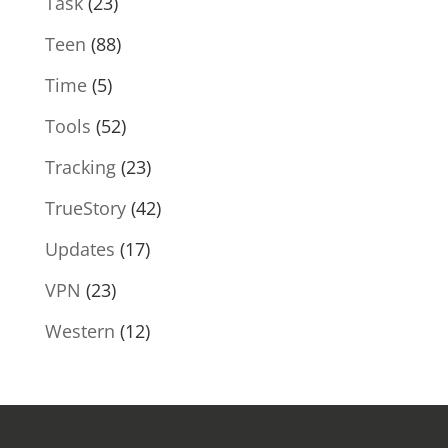
Task
(23)
Teen
(88)
Time
(5)
Tools
(52)
Tracking
(23)
TrueStory
(42)
Updates
(17)
VPN
(23)
Western
(12)