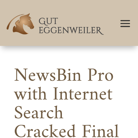
NewsBin Pro
with Internet
Search
Cracked Final