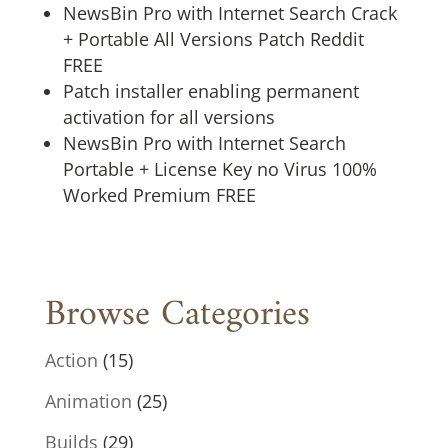
NewsBin Pro with Internet Search Crack
+ Portable All Versions Patch Reddit
FREE
Patch installer enabling permanent
activation for all versions
NewsBin Pro with Internet Search
Portable + License Key no Virus 100%
Worked Premium FREE
Browse Categories
Action
(15)
Animation
(25)
Builds
(29)