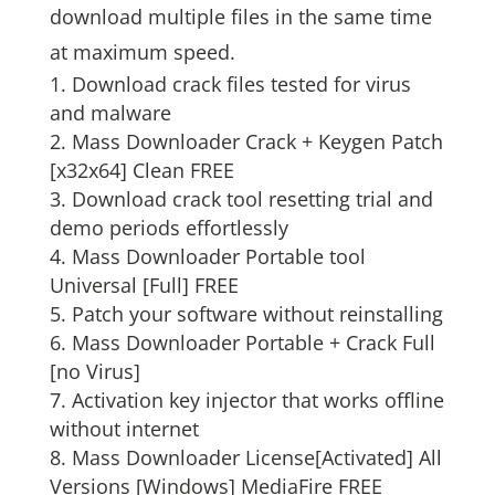
download multiple files in the same time
at maximum speed.
Download crack files tested for virus
and malware
Mass Downloader Crack + Keygen Patch
[x32x64] Clean FREE
Download crack tool resetting trial and
demo periods effortlessly
Mass Downloader Portable tool
Universal [Full] FREE
Patch your software without reinstalling
Mass Downloader Portable + Crack Full
[no Virus]
Activation key injector that works offline
without internet
Mass Downloader License[Activated] All
Versions [Windows] MediaFire FREE