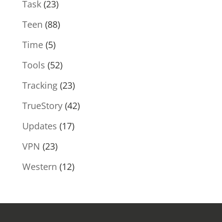
Task
(23)
Teen
(88)
Time
(5)
Tools
(52)
Tracking
(23)
TrueStory
(42)
Updates
(17)
VPN
(23)
Western
(12)