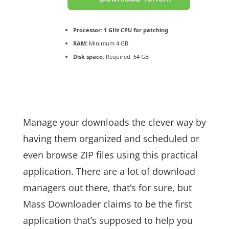
Processor:
1 GHz CPU for patching
RAM:
Minimum 4 GB
Disk space:
Required: 64 GB
Manage your downloads the clever way by
having them organized and scheduled or
even browse ZIP files using this practical
application. There are a lot of download
managers out there, that’s for sure, but
Mass Downloader claims to be the first
application that’s supposed to help you