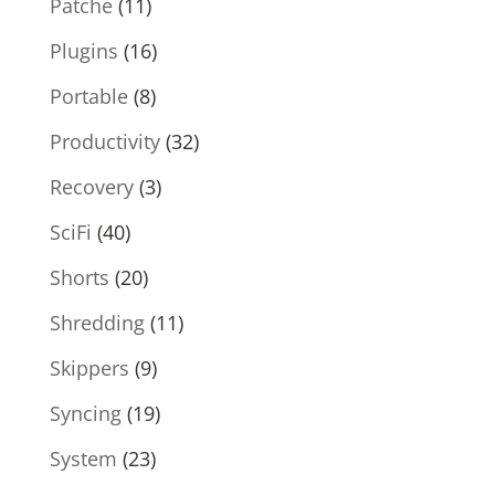
Patche
(11)
Plugins
(16)
Portable
(8)
Productivity
(32)
Recovery
(3)
SciFi
(40)
Shorts
(20)
Shredding
(11)
Skippers
(9)
Syncing
(19)
System
(23)