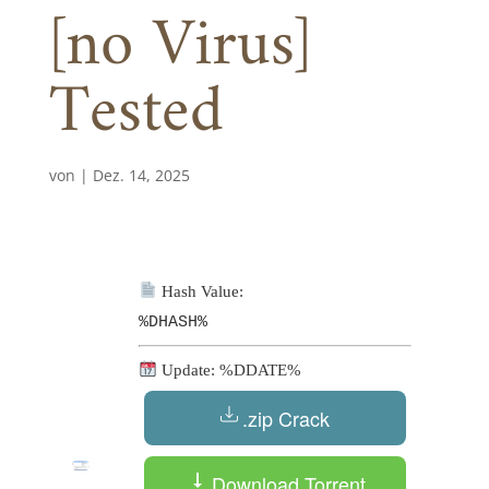
[no Virus]
Tested
von
|
Dez. 14, 2025
Hash Value:
%DHASH%
Update: %DDATE%
.zip Crack
Download Torrent