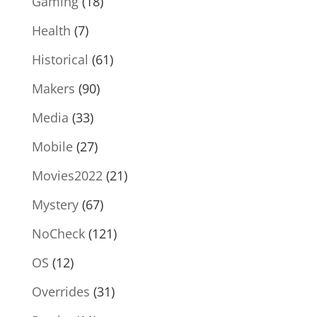
Gaming
(18)
Health
(7)
Historical
(61)
Makers
(90)
Media
(33)
Mobile
(27)
Movies2022
(21)
Mystery
(67)
NoCheck
(121)
OS
(12)
Overrides
(31)