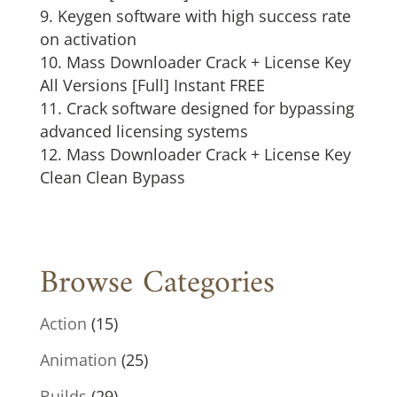
Keygen software with high success rate
on activation
Mass Downloader Crack + License Key
All Versions [Full] Instant FREE
Crack software designed for bypassing
advanced licensing systems
Mass Downloader Crack + License Key
Clean Clean Bypass
Browse Categories
Action
(15)
Animation
(25)
Builds
(29)