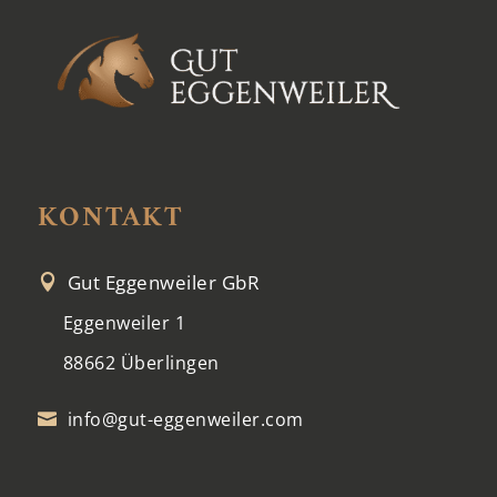
KONTAKT
Gut Eggenweiler GbR

Eggenweiler 1
88662 Überlingen
info@gut-eggenweiler.com
