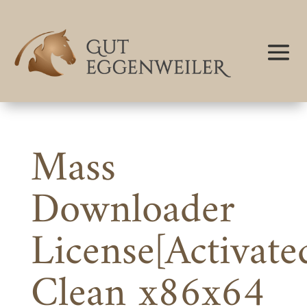
Mass
Downloader
License[Activate
Clean x86x64