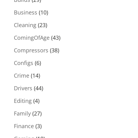
Business
(10)
Cleaning
(23)
ComingOfAge
(43)
Compressors
(38)
Configs
(6)
Crime
(14)
Drivers
(44)
Editing
(4)
Family
(27)
Finance
(3)