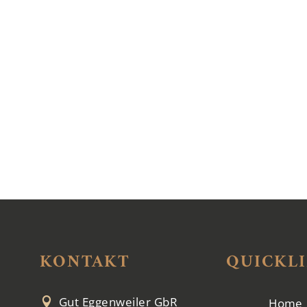
KONTAKT
QUICKL
Gut Eggenweiler GbR

Home