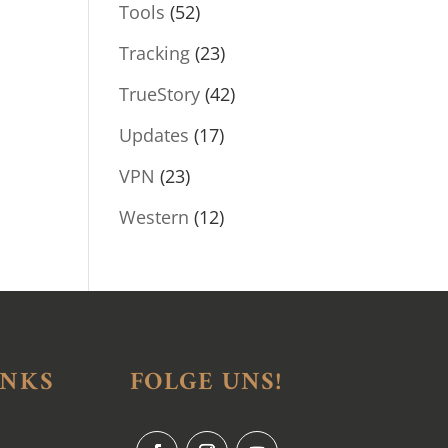
Tools
(52)
Tracking
(23)
TrueStory
(42)
Updates
(17)
VPN
(23)
Western
(12)
INKS
FOLGE UNS!