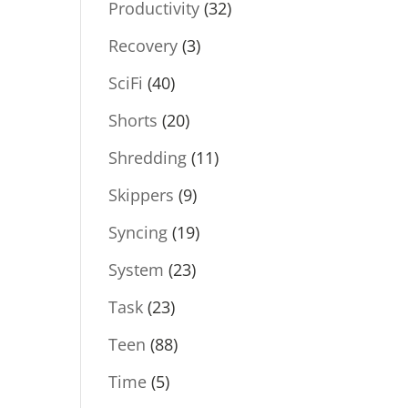
Productivity
(32)
Recovery
(3)
SciFi
(40)
Shorts
(20)
Shredding
(11)
Skippers
(9)
Syncing
(19)
System
(23)
Task
(23)
Teen
(88)
Time
(5)