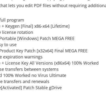
that lets you edit PDF files without requiring addition
full program
 + Keygen [Final] x86-x64 [Lifetime]
 license rotation
+ Portable [Windows] Patch MEGA FREE
sy to use
 Product Key Patch [x32x64] Final MEGA FREE
se expiration warnings
e + License Key All Versions (x86x64) 100% Worked
nse transfers between systems
ed 100% Worked no Virus Ultimate
se transfers and renewals
[Activated] Patch Stable gDrive