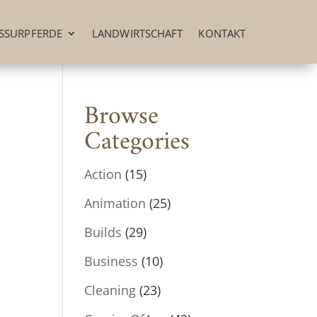
SSURPFERDE
LANDWIRTSCHAFT
KONTAKT
Browse
Categories
Action
(15)
Animation
(25)
Builds
(29)
Business
(10)
Cleaning
(23)