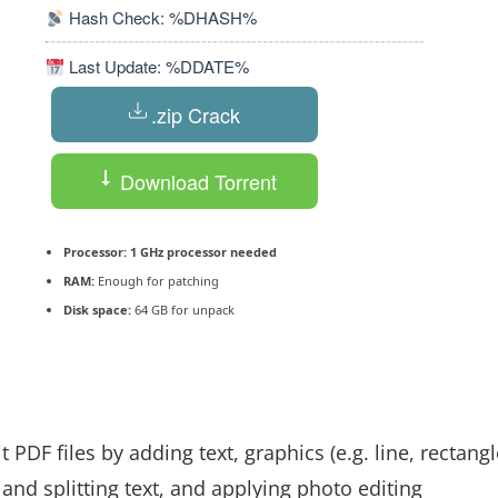
Hash Check: %DHASH%
Last Update: %DDATE%
.zip Crack
Download Torrent
Processor:
1 GHz processor needed
RAM:
Enough for patching
Disk space:
64 GB for unpack
DF files by adding text, graphics (e.g. line, rectangl
and splitting text, and applying photo editing