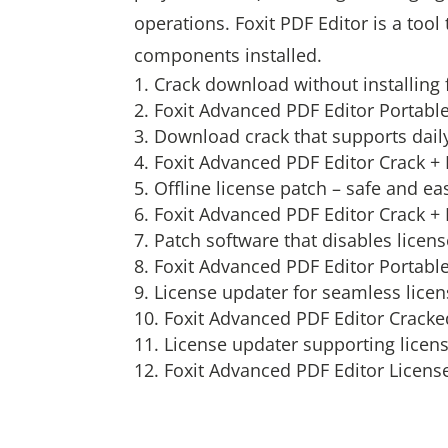
operations. Foxit PDF Editor is a tool 
components installed.
Crack download without installing 
Foxit Advanced PDF Editor Portable
Download crack that supports daily
Foxit Advanced PDF Editor Crack 
Offline license patch – safe and ea
Foxit Advanced PDF Editor Crack +
Patch software that disables licen
Foxit Advanced PDF Editor Portabl
License updater for seamless lice
Foxit Advanced PDF Editor Crack
License updater supporting licen
Foxit Advanced PDF Editor License