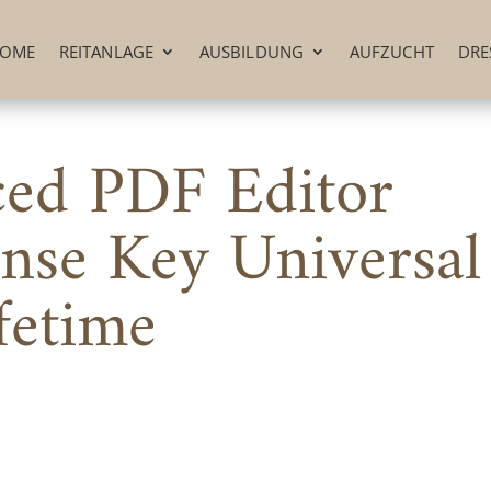
OME
REITANLAGE
AUSBILDUNG
AUFZUCHT
DRE
ced PDF Editor
nse Key Universal
fetime