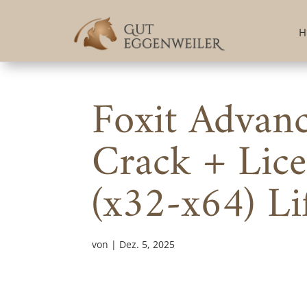
H
Foxit Advan
Crack + Lice
(x32-x64) Li
von
|
Dez. 5, 2025