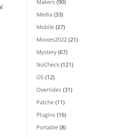
Makers
(90)
al
Media
(33)
Mobile
(27)
Movies2022
(21)
Mystery
(67)
NoCheck
(121)
OS
(12)
Overrides
(31)
Patche
(11)
Plugins
(16)
Portable
(8)