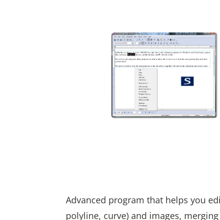
Advanced program that helps you edit P
polyline, curve) and images, merging 