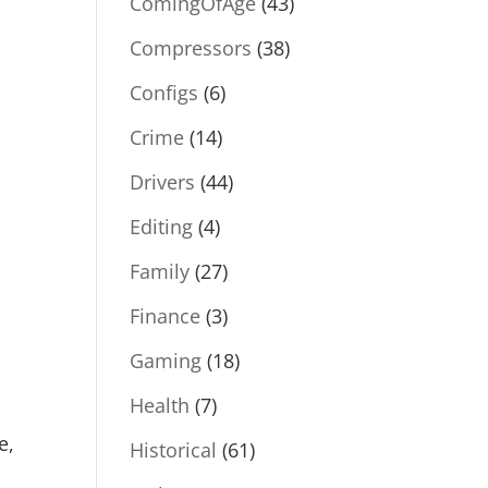
ComingOfAge
(43)
Compressors
(38)
Configs
(6)
Crime
(14)
Drivers
(44)
Editing
(4)
Family
(27)
Finance
(3)
Gaming
(18)
Health
(7)
e,
Historical
(61)