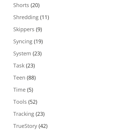
Shorts
(20)
Shredding
(11)
Skippers
(9)
Syncing
(19)
System
(23)
Task
(23)
Teen
(88)
Time
(5)
Tools
(52)
Tracking
(23)
TrueStory
(42)