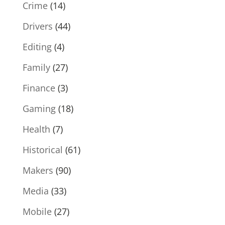
Crime
(14)
Drivers
(44)
Editing
(4)
Family
(27)
Finance
(3)
Gaming
(18)
Health
(7)
Historical
(61)
Makers
(90)
Media
(33)
Mobile
(27)