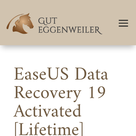
EaseUS Data
Recovery 19
Activated
[Lifetime]