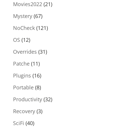
Movies2022
(21)
Mystery
(67)
NoCheck
(121)
OS
(12)
Overrides
(31)
Patche
(11)
Plugins
(16)
Portable
(8)
Productivity
(32)
Recovery
(3)
SciFi
(40)