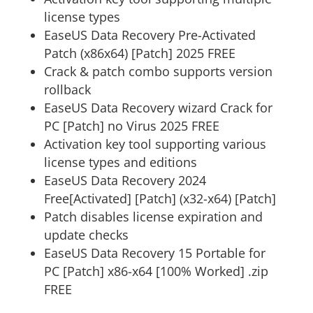
license types
EaseUS Data Recovery Pre-Activated
Patch (x86x64) [Patch] 2025 FREE
Crack & patch combo supports version
rollback
EaseUS Data Recovery wizard Crack for
PC [Patch] no Virus 2025 FREE
Activation key tool supporting various
license types and editions
EaseUS Data Recovery 2024
Free[Activated] [Patch] (x32-x64) [Patch]
Patch disables license expiration and
update checks
EaseUS Data Recovery 15 Portable for
PC [Patch] x86-x64 [100% Worked] .zip
FREE