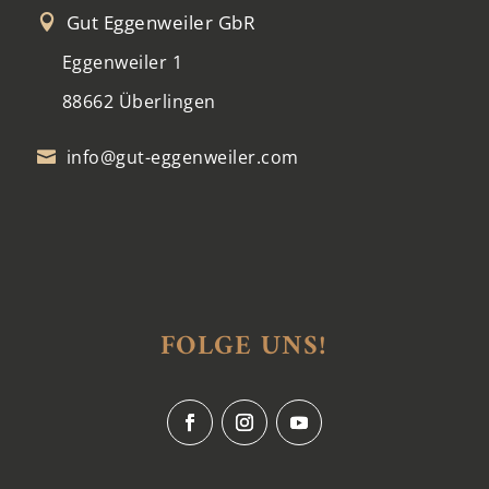
Gut Eggenweiler GbR

Eggenweiler 1
88662 Überlingen
info@gut-eggenweiler.com

FOLGE UNS!