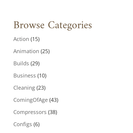
Browse Categories
Action
(15)
Animation
(25)
Builds
(29)
Business
(10)
Cleaning
(23)
ComingOfAge
(43)
Compressors
(38)
Configs
(6)