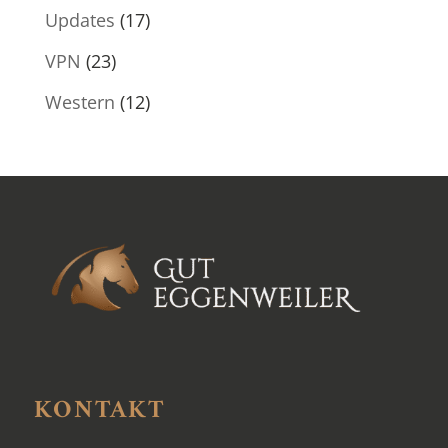
Updates
(17)
VPN
(23)
Western
(12)
KONTAKT