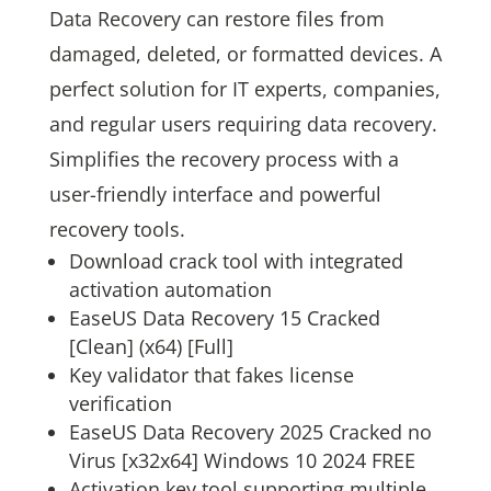
Data Recovery can restore files from
damaged, deleted, or formatted devices. A
perfect solution for IT experts, companies,
and regular users requiring data recovery.
Simplifies the recovery process with a
user-friendly interface and powerful
recovery tools.
Download crack tool with integrated
activation automation
EaseUS Data Recovery 15 Cracked
[Clean] (x64) [Full]
Key validator that fakes license
verification
EaseUS Data Recovery 2025 Cracked no
Virus [x32x64] Windows 10 2024 FREE
Activation key tool supporting multiple