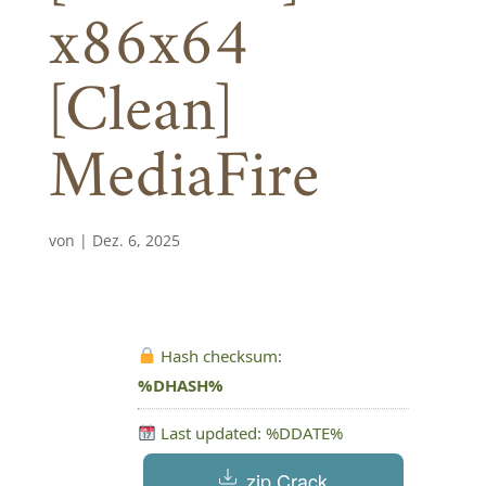
x86x64
[Clean]
MediaFire
von
|
Dez. 6, 2025
Hash checksum:
%DHASH%
Last updated: %DDATE%
.zip Crack