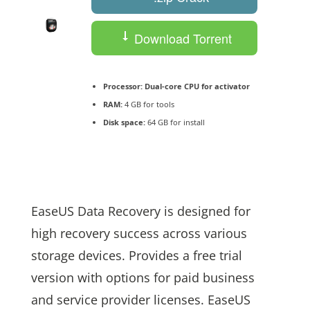
Download Torrent
Processor:
Dual-core CPU for activator
RAM:
4 GB for tools
Disk space:
64 GB for install
EaseUS Data Recovery is designed for
high recovery success across various
storage devices. Provides a free trial
version with options for paid business
and service provider licenses. EaseUS