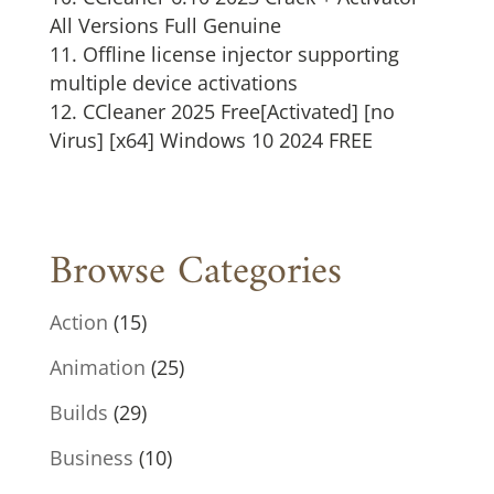
All Versions Full Genuine
Offline license injector supporting
multiple device activations
CCleaner 2025 Free[Activated] [no
Virus] [x64] Windows 10 2024 FREE
Browse Categories
Action
(15)
Animation
(25)
Builds
(29)
Business
(10)