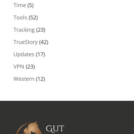
Time
(5)
Tools
(52)
Tracking
(23)
TrueStory
(42)
Updates
(17)
VPN
(23)
Western
(12)