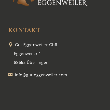
KONTAKT
Gut Eggenweiler GbR

Eggenweiler 1
88662 Überlingen
info@gut-eggenweiler.com
