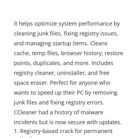
It helps optimize system performance by
cleaning junk files, fixing registry issues,
and managing startup items. Cleans
cache, temp files, browser history, restore
points, duplicates, and more. Includes
registry cleaner, uninstaller, and free
space eraser. Perfect for anyone who
wants to speed up their PC by removing
junk files and fixing registry errors.
CCleaner had a history of malware
incidents but is now secure with updates.
Registry-based crack for permanent