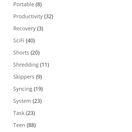
Portable
(8)
Productivity
(32)
Recovery
(3)
SciFi
(40)
Shorts
(20)
Shredding
(11)
Skippers
(9)
Syncing
(19)
System
(23)
Task
(23)
Teen
(88)