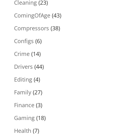
Cleaning
(23)
ComingOfAge
(43)
Compressors
(38)
Configs
(6)
Crime
(14)
Drivers
(44)
Editing
(4)
Family
(27)
Finance
(3)
Gaming
(18)
Health
(7)