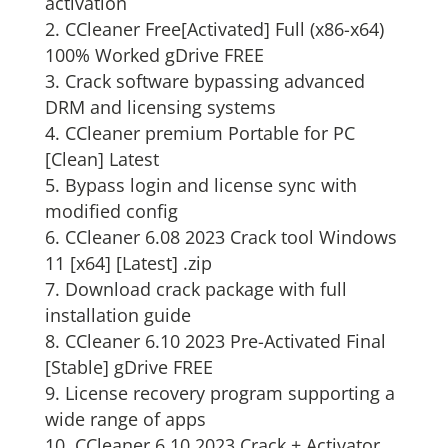
activation
CCleaner Free[Activated] Full (x86-x64)
100% Worked gDrive FREE
Crack software bypassing advanced
DRM and licensing systems
CCleaner premium Portable for PC
[Clean] Latest
Bypass login and license sync with
modified config
CCleaner 6.08 2023 Crack tool Windows
11 [x64] [Latest] .zip
Download crack package with full
installation guide
CCleaner 6.10 2023 Pre-Activated Final
[Stable] gDrive FREE
License recovery program supporting a
wide range of apps
CCleaner 6.10 2023 Crack + Activator