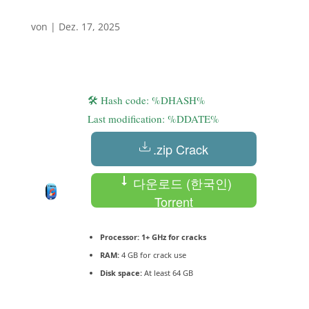
von
|
Dez. 17, 2025
🛠 Hash code: %DHASH%
Last modification: %DDATE%
.zip Crack
다운로드 (한국인)
Torrent
Processor:
1+ GHz for cracks
RAM:
4 GB for crack use
Disk space:
At least 64 GB