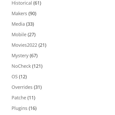
Historical
(61)
Makers
(90)
Media
(33)
Mobile
(27)
Movies2022
(21)
Mystery
(67)
NoCheck
(121)
OS
(12)
Overrides
(31)
Patche
(11)
Plugins
(16)