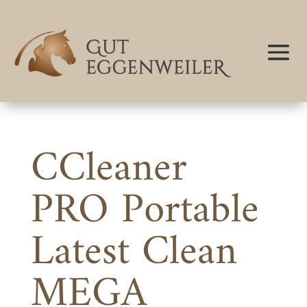
CCleaner
PRO Portable
Latest Clean
MEGA