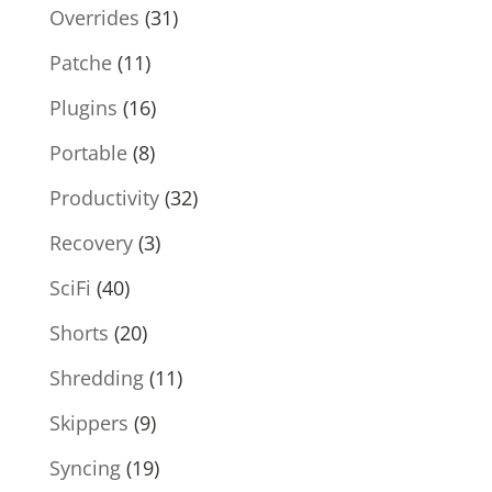
Overrides
(31)
Patche
(11)
Plugins
(16)
Portable
(8)
Productivity
(32)
Recovery
(3)
SciFi
(40)
Shorts
(20)
Shredding
(11)
Skippers
(9)
Syncing
(19)