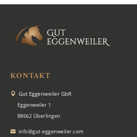
KONTAKT
Gut Eggenweiler GbR

Eggenweiler 1
88662 Überlingen
info@gut-eggenweiler.com
