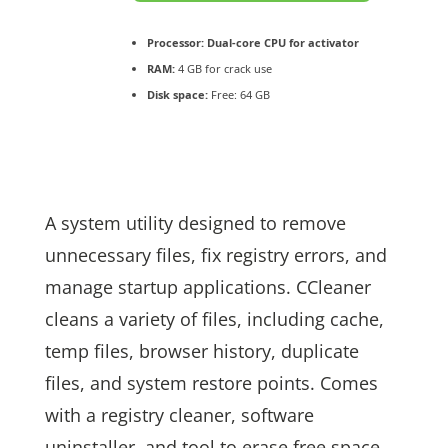
Processor:
Dual-core CPU for activator
RAM:
4 GB for crack use
Disk space:
Free: 64 GB
A system utility designed to remove
unnecessary files, fix registry errors, and
manage startup applications. CCleaner
cleans a variety of files, including cache,
temp files, browser history, duplicate
files, and system restore points. Comes
with a registry cleaner, software
uninstaller, and tool to erase free space.