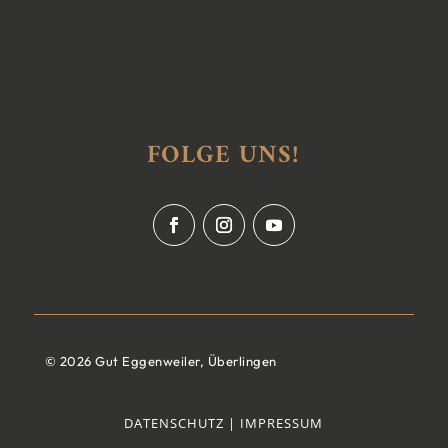
FOLGE UNS!
© 2026 Gut Eggenweiler, Überlingen
DATENSCHUTZ |
IMPRESSUM