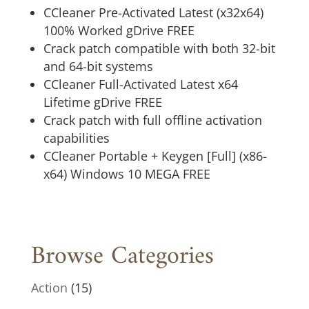
CCleaner Pre-Activated Latest (x32x64)
100% Worked gDrive FREE
Crack patch compatible with both 32-bit
and 64-bit systems
CCleaner Full-Activated Latest x64
Lifetime gDrive FREE
Crack patch with full offline activation
capabilities
CCleaner Portable + Keygen [Full] (x86-
x64) Windows 10 MEGA FREE
Browse Categories
Action
(15)