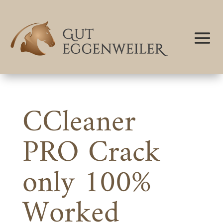
CCleaner
PRO Crack
only 100%
Worked