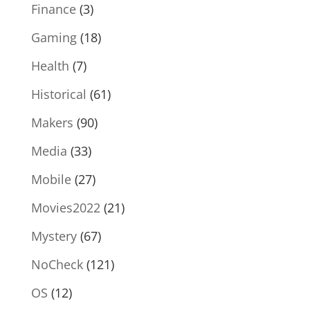
Finance
(3)
Gaming
(18)
Health
(7)
Historical
(61)
Makers
(90)
Media
(33)
Mobile
(27)
Movies2022
(21)
Mystery
(67)
NoCheck
(121)
OS
(12)