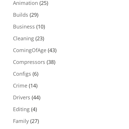
Animation
(25)
Builds
(29)
Business
(10)
Cleaning
(23)
ComingOfAge
(43)
Compressors
(38)
Configs
(6)
Crime
(14)
Drivers
(44)
Editing
(4)
Family
(27)