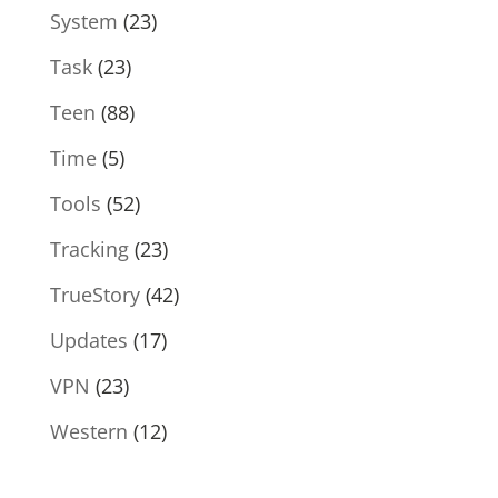
System
(23)
Task
(23)
Teen
(88)
Time
(5)
Tools
(52)
Tracking
(23)
TrueStory
(42)
Updates
(17)
VPN
(23)
Western
(12)