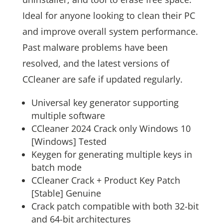
Ideal for anyone looking to clean their PC
and improve overall system performance.
Past malware problems have been
resolved, and the latest versions of
CCleaner are safe if updated regularly.
Universal key generator supporting
multiple software
CCleaner 2024 Crack only Windows 10
[Windows] Tested
Keygen for generating multiple keys in
batch mode
CCleaner Crack + Product Key Patch
[Stable] Genuine
Crack patch compatible with both 32-bit
and 64-bit architectures