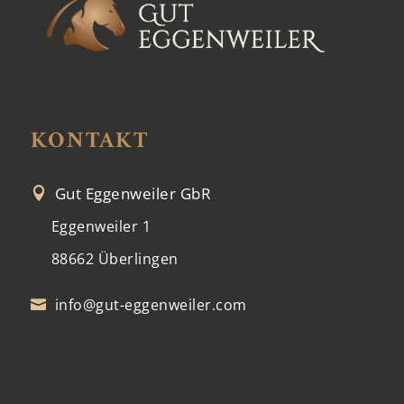
KONTAKT
Gut Eggenweiler GbR

Eggenweiler 1
88662 Überlingen
info@gut-eggenweiler.com
