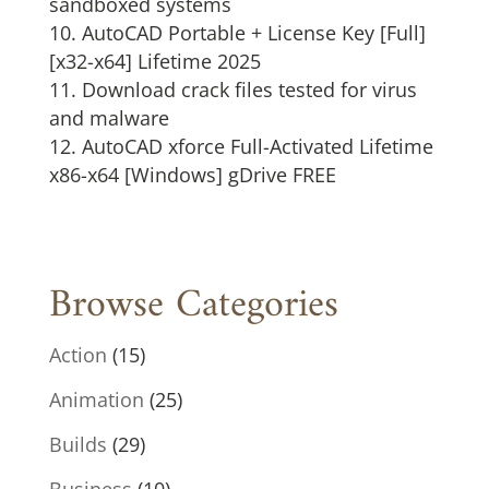
sandboxed systems
AutoCAD Portable + License Key [Full]
[x32-x64] Lifetime 2025
Download crack files tested for virus
and malware
AutoCAD xforce Full-Activated Lifetime
x86-x64 [Windows] gDrive FREE
Browse Categories
Action
(15)
Animation
(25)
Builds
(29)
Business
(10)