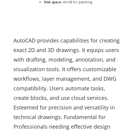
Disk space:
64 GB for patching
AutoCAD provides capabilities for creating
exact 2D and 3D drawings. It equips users
with drafting, modeling, annotation, and
visualization tools. It offers customizable
workflows, layer management, and DWG
compatibility. Users automate tasks,
create blocks, and use cloud services.
Esteemed for precision and versatility in
technical drawings. Fundamental for
Professionals needing effective design