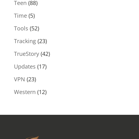
Teen
(88)
Time
(5)
Tools
(52)
Tracking
(23)
TrueStory
(42)
Updates
(17)
VPN
(23)
Western
(12)