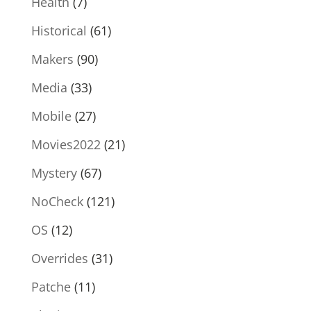
Health
(7)
Historical
(61)
Makers
(90)
Media
(33)
Mobile
(27)
Movies2022
(21)
Mystery
(67)
NoCheck
(121)
OS
(12)
Overrides
(31)
Patche
(11)