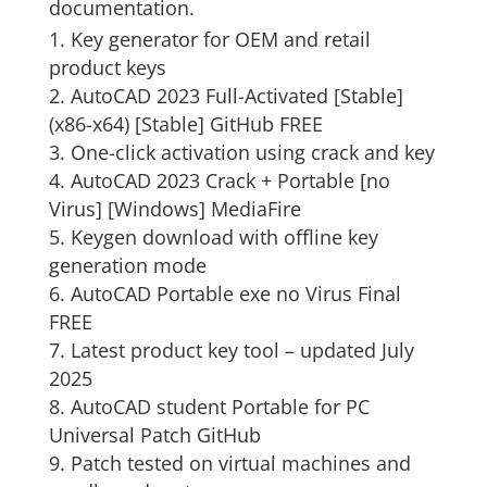
documentation.
Key generator for OEM and retail
product keys
AutoCAD 2023 Full-Activated [Stable]
(x86-x64) [Stable] GitHub FREE
One-click activation using crack and key
AutoCAD 2023 Crack + Portable [no
Virus] [Windows] MediaFire
Keygen download with offline key
generation mode
AutoCAD Portable exe no Virus Final
FREE
Latest product key tool – updated July
2025
AutoCAD student Portable for PC
Universal Patch GitHub
Patch tested on virtual machines and