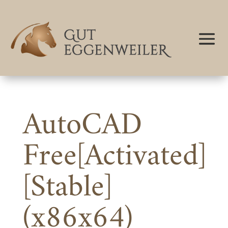
AutoCAD
Free[Activated]
[Stable]
(x86x64)