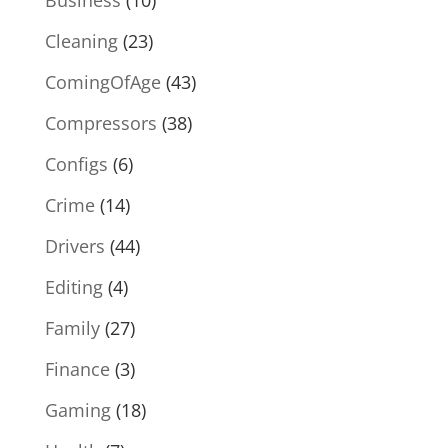
Cleaning
(23)
ComingOfAge
(43)
Compressors
(38)
Configs
(6)
Crime
(14)
Drivers
(44)
Editing
(4)
Family
(27)
Finance
(3)
Gaming
(18)