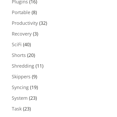
Plugins
(16)
Portable
(8)
Productivity
(32)
Recovery
(3)
SciFi
(40)
Shorts
(20)
Shredding
(11)
Skippers
(9)
Syncing
(19)
System
(23)
Task
(23)