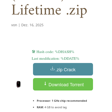
Lifetime .zip
von
|
Dez. 16, 2025
🛠 Hash code: %DHASH%
Last modification: %DDATE%
.zip Crack
Download Torrent
Processor:
1 GHz chip recommended
RAM:
4 GB to avoid lag