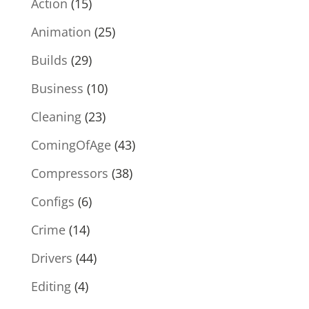
Action
(15)
Animation
(25)
Builds
(29)
Business
(10)
Cleaning
(23)
ComingOfAge
(43)
Compressors
(38)
Configs
(6)
Crime
(14)
Drivers
(44)
Editing
(4)