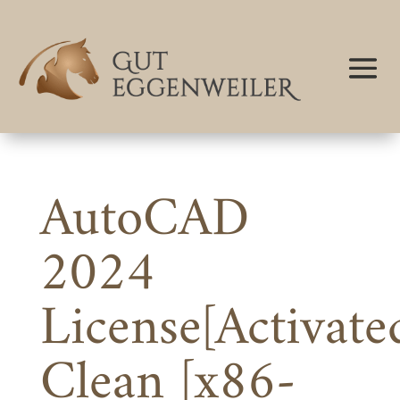
AutoCAD
2024
License[Activate
Clean [x86-