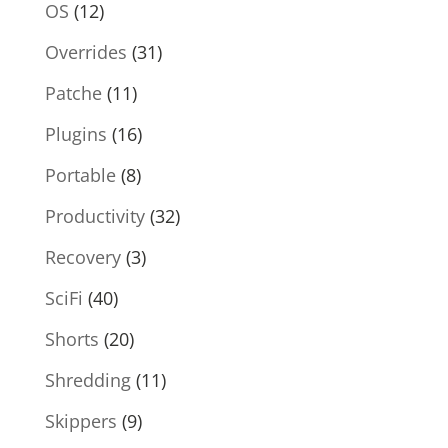
OS
(12)
Overrides
(31)
Patche
(11)
Plugins
(16)
Portable
(8)
Productivity
(32)
Recovery
(3)
SciFi
(40)
Shorts
(20)
Shredding
(11)
Skippers
(9)