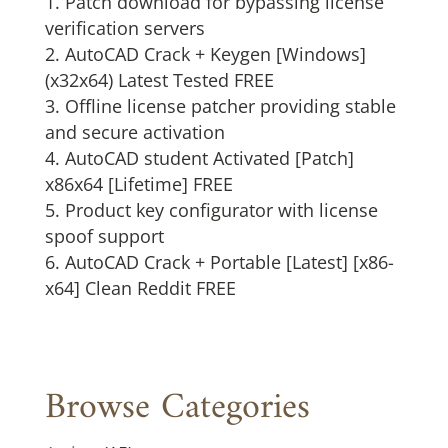
Patch download for bypassing license
verification servers
AutoCAD Crack + Keygen [Windows]
(x32x64) Latest Tested FREE
Offline license patcher providing stable
and secure activation
AutoCAD student Activated [Patch]
x86x64 [Lifetime] FREE
Product key configurator with license
spoof support
AutoCAD Crack + Portable [Latest] [x86-
x64] Clean Reddit FREE
Browse Categories