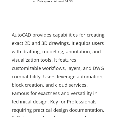
Disk space:
At least 64 GB
AutoCAD provides capabilities for creating
exact 2D and 3D drawings. It equips users
with drafting, modeling, annotation, and
visualization tools. It features
customizable workflows, layers, and DWG
compatibility. Users leverage automation,
block creation, and cloud services.
Famous for exactness and versatility in
technical design. Key for Professionals
requiring practical design documentation.