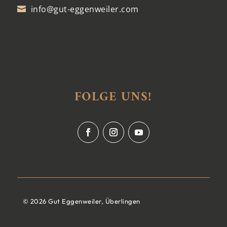
info@gut-eggenweiler.com

FOLGE UNS!
© 2026 Gut Eggenweiler, Überlingen