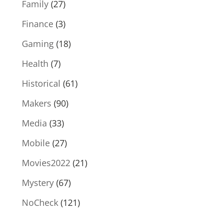
Family
(27)
Finance
(3)
Gaming
(18)
Health
(7)
Historical
(61)
Makers
(90)
Media
(33)
Mobile
(27)
Movies2022
(21)
Mystery
(67)
NoCheck
(121)