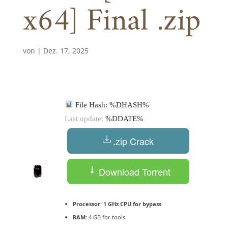
x64] Final .zip
von
|
Dez. 17, 2025
File Hash: %DHASH%
Last update:
%DDATE%
.zip Crack
Download Torrent
Processor:
1 GHz CPU for bypass
RAM:
4 GB for tools