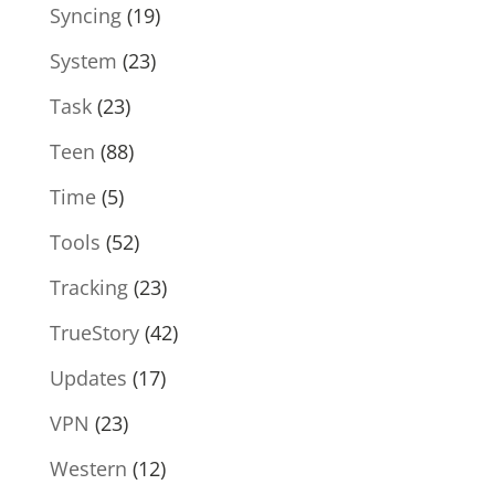
Syncing
(19)
System
(23)
Task
(23)
Teen
(88)
Time
(5)
Tools
(52)
Tracking
(23)
TrueStory
(42)
Updates
(17)
VPN
(23)
Western
(12)