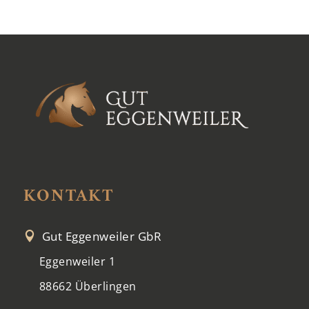
KONTAKT
Gut Eggenweiler GbR

Eggenweiler 1
88662 Überlingen