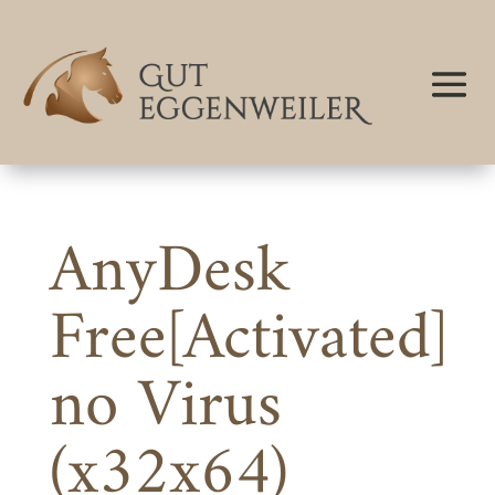
AnyDesk
Free[Activated]
no Virus
(x32x64)