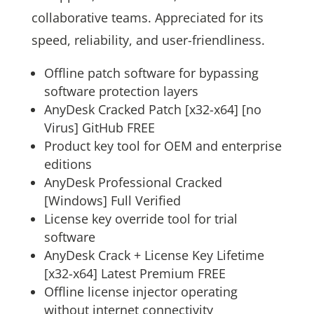
collaborative teams. Appreciated for its
speed, reliability, and user-friendliness.
Offline patch software for bypassing
software protection layers
AnyDesk Cracked Patch [x32-x64] [no
Virus] GitHub FREE
Product key tool for OEM and enterprise
editions
AnyDesk Professional Cracked
[Windows] Full Verified
License key override tool for trial
software
AnyDesk Crack + License Key Lifetime
[x32-x64] Latest Premium FREE
Offline license injector operating
without internet connectivity