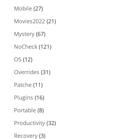
Mobile
(27)
Movies2022
(21)
Mystery
(67)
NoCheck
(121)
OS
(12)
Overrides
(31)
Patche
(11)
Plugins
(16)
Portable
(8)
Productivity
(32)
Recovery
(3)