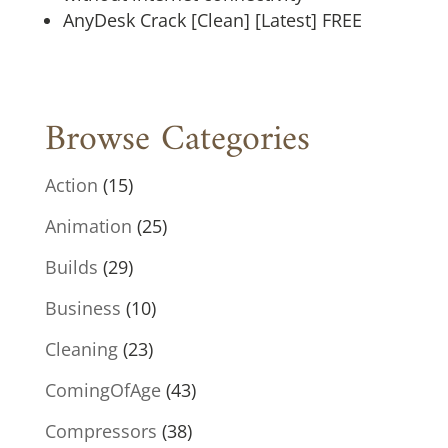
AnyDesk Crack [Clean] [Latest] FREE
Browse Categories
Action
(15)
Animation
(25)
Builds
(29)
Business
(10)
Cleaning
(23)
ComingOfAge
(43)
Compressors
(38)