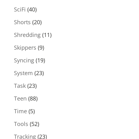
SciFi
(40)
Shorts
(20)
Shredding
(11)
Skippers
(9)
Syncing
(19)
System
(23)
Task
(23)
Teen
(88)
Time
(5)
Tools
(52)
Tracking
(23)