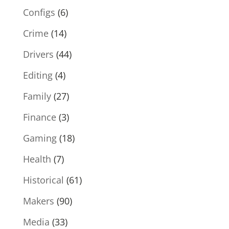
Configs
(6)
Crime
(14)
Drivers
(44)
Editing
(4)
Family
(27)
Finance
(3)
Gaming
(18)
Health
(7)
Historical
(61)
Makers
(90)
Media
(33)