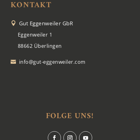
KONTAKT
Gut Eggenweiler GbR

Eggenweiler 1
88662 Überlingen
info@gut-eggenweiler.com

FOLGE UNS!