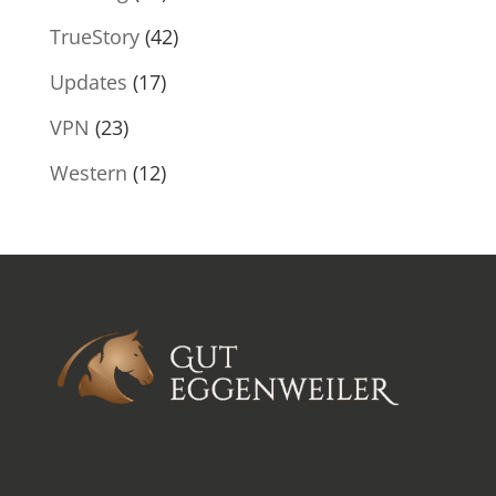
TrueStory
(42)
Updates
(17)
VPN
(23)
Western
(12)