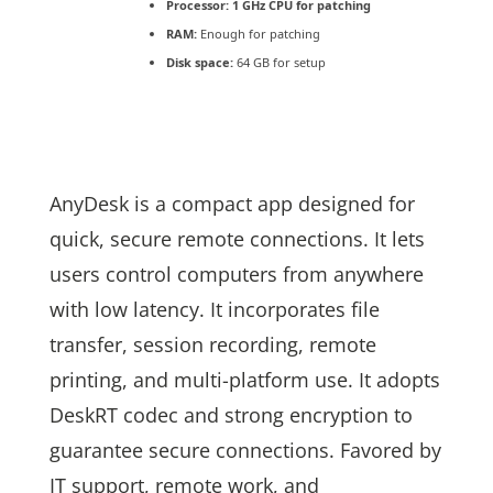
Processor:
1 GHz CPU for patching
RAM:
Enough for patching
Disk space:
64 GB for setup
AnyDesk is a compact app designed for
quick, secure remote connections. It lets
users control computers from anywhere
with low latency. It incorporates file
transfer, session recording, remote
printing, and multi-platform use. It adopts
DeskRT codec and strong encryption to
guarantee secure connections. Favored by
IT support, remote work, and